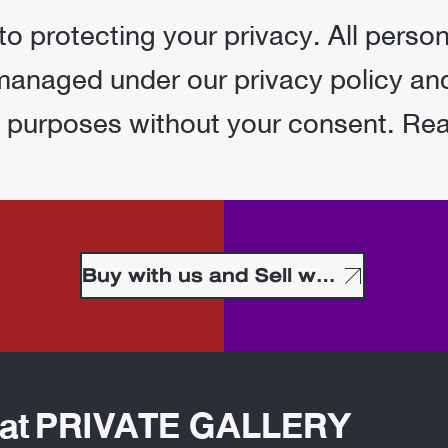
 protecting your privacy. All person
 managed under our privacy policy and
g purposes without your consent. Re
Buy with us and Sell with us
t at PRIVATE GALLERY