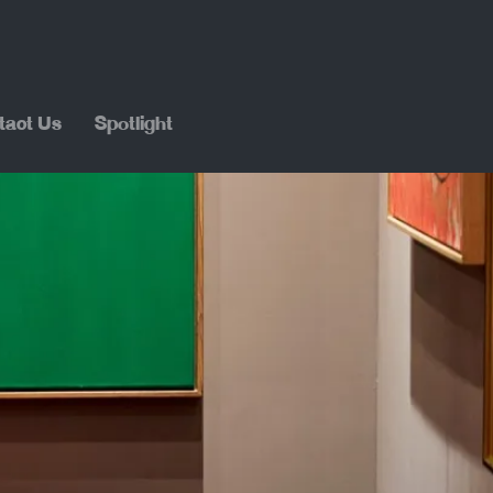
tact Us
Spotlight