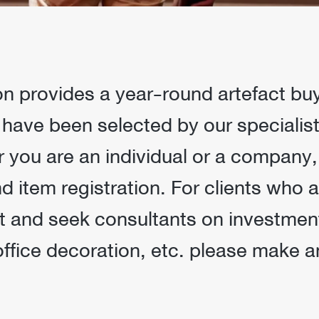
 provides a year-round artefact buy &
 have been selected by our specialists
r you are an individual or a company
 item registration. For clients who a
t and seek consultants on investment
office decoration, etc. please make 