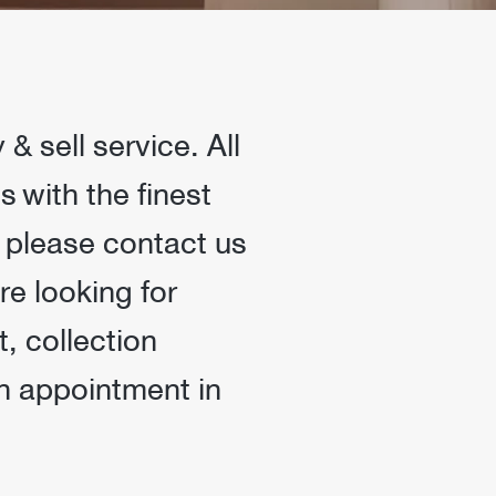
 sell service. All
 with the finest
, please contact us
re looking for
, collection
an appointment in