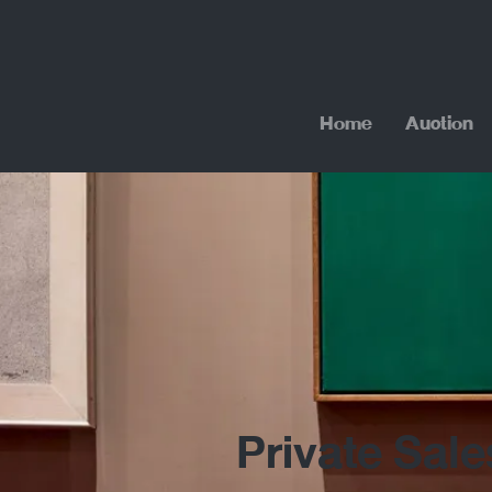
Home
Auction
Private Sale