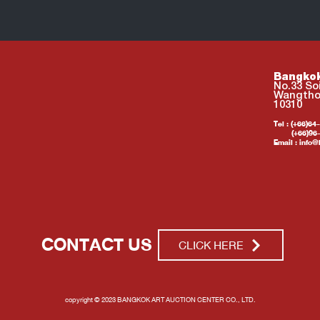
Bangkok
No.33 So
Wangtho
10310
Tel : (+66)6
(+66)96-2
Email :
info@
CONTACT US
CLICK HERE
copyright © 2023 BANGKOK ART AUCTION CENTER CO., LTD.