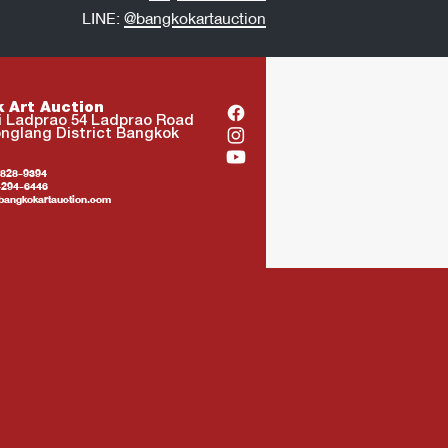
LINE:
@bangkokartauction
 Art Auction
i Ladprao 54 Ladprao Road
nglang District Bangkok
4-828-9394
94-6446
bangkokartauction.com