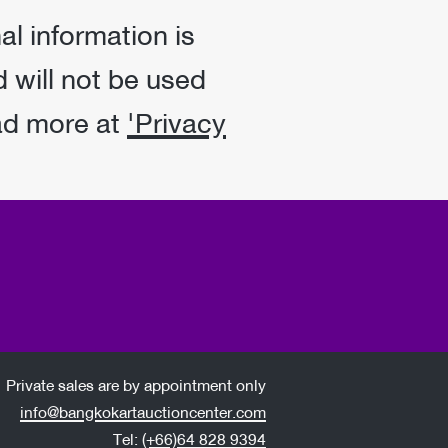
al information is
 will not be used
ad more at
'Privacy
Private sales are by appointment only
info@bangkokartauctioncenter.com
Tel:
(+66)64 828 9394