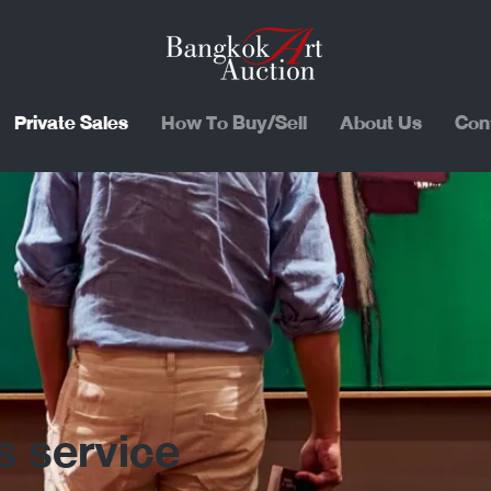
Private Sales
How To Buy/Sell
About Us
Con
s service