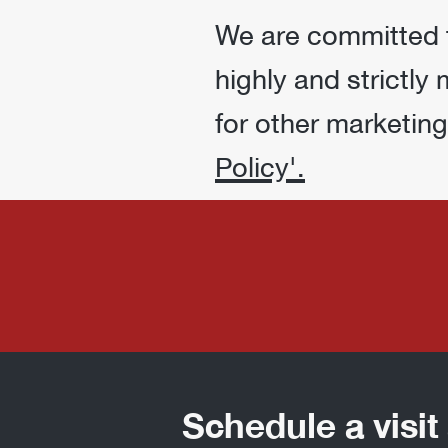
We are committed to
highly and strictly
for other marketin
Policy'.
Schedule a visi