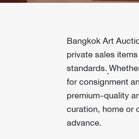
Bangkok Art Auction
private sales items
standards. ฺWhethe
for consignment and
premium-quality ar
curation, home or 
advance.