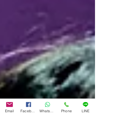
Email
Facebook
WhatsApp
Phone
LINE