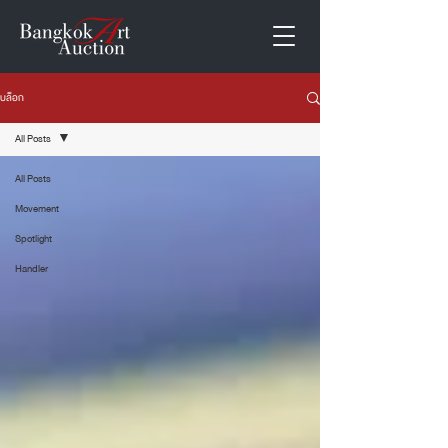
บล็อก
All Posts
All Posts
Movement
Spotlight
Handler